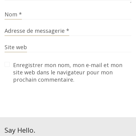
Nom
*
Adresse de messagerie
*
Site web
Enregistrer mon nom, mon e-mail et mon
site web dans le navigateur pour mon
prochain commentaire.
Say Hello.