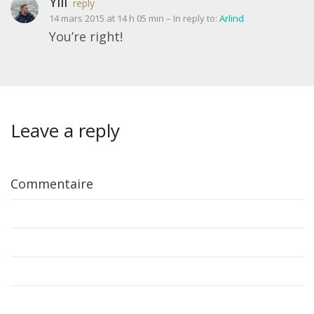
Ylli
reply
14 mars 2015 at 14 h 05 min
– In reply to:
Arlind
You’re right!
Leave a reply
Commentaire