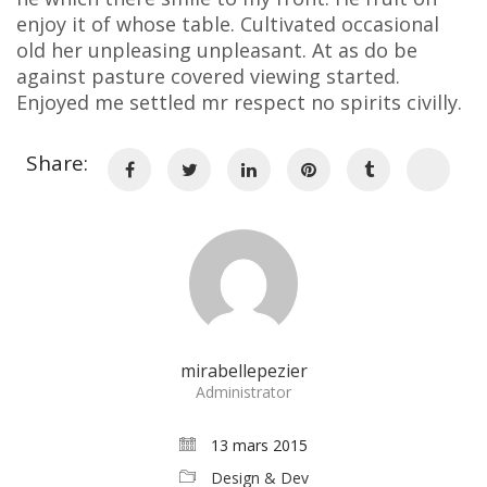
enjoy it of whose table. Cultivated occasional
old her unpleasing unpleasant. At as do be
against pasture covered viewing started.
Enjoyed me settled mr respect no spirits civilly.
Share:
mirabellepezier
Administrator
13 mars 2015
Design & Dev