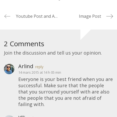
Youtube Post and Autoplay
Image Post
2 Comments
Join the discussion and tell us your opinion.
Arlind
reply
14 mars 2015 at 14 h 05 min
Everyone is your best friend when you are
successful. Make sure that the people
that you surround yourself with are also
the people that you are not afraid of
failing with.