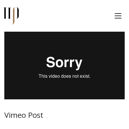
Vimeo Post